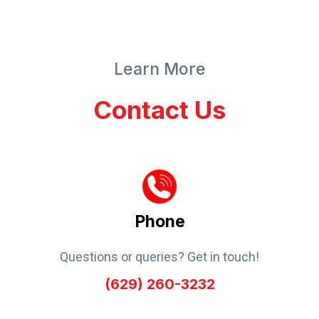
Learn More
Contact Us
Phone
Questions or queries? Get in touch!
(629) 260-3232