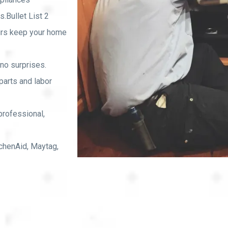
.Bullet List 2
rs keep your home
no surprises.
arts and labor
professional,
chenAid, Maytag,