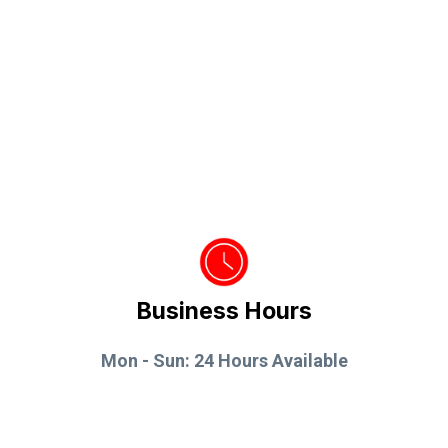
Business Hours
Mon - Sun: 24 Hours Available