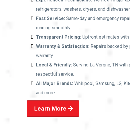
refrigerators, washers, dryers, and dishwashers
Fast Service:
Same-day and emergency repai
running smoothly.
Transparent Pricing:
Upfront estimates with 
Warranty & Satisfaction:
Repairs backed by p
warranty.
Local & Friendly:
Serving La Vergne, TN with 
respectful service.
All Major Brands:
Whirlpool, Samsung, LG, Kit
and more.
Learn More