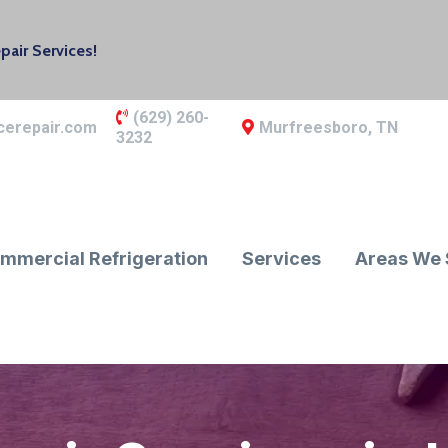
air Services!
(629) 260-
cerepair.com
Murfreesboro, TN
3232
mmercial Refrigeration
Services
Areas We 