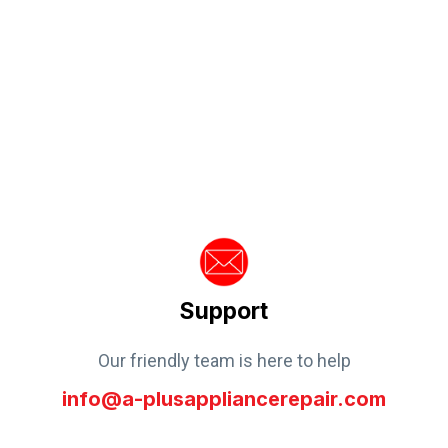
Support
Our friendly team is here to help
info@a-plusappliancerepair.com