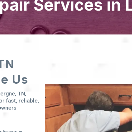
pair Services in 
 TN
se Us
Vergne, TN,
or fast, reliable,
eowners
ppliances —