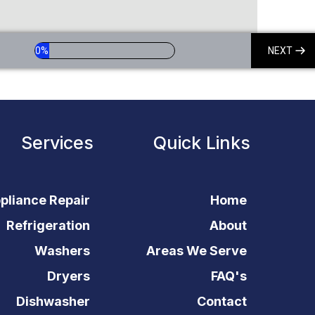
0%
NEXT
Services
Quick Links
pliance Repair
Home
Refrigeration
About
Washers
Areas We Serve
Dryers
FAQ's
Dishwasher
Contact