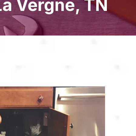
La Vergne, TN