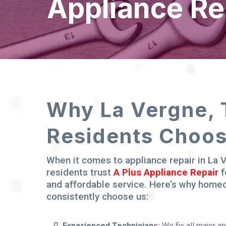
Appliance Re
Why La Vergne,
Residents Choo
When it comes to appliance repair in La 
residents trust
A Plus Appliance Repair
f
and affordable service. Here’s why hom
consistently choose us:
Experienced Technicians:
We fix all major a