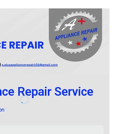
nce Repair Service
on