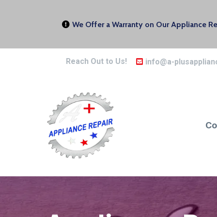
We Offer a Warranty on Our Appliance Rep
Reach Out to Us!
info@a-plusapplian
Co