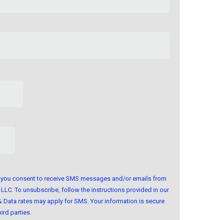
m, you consent to receive SMS messages and/or emails from
LLC. To unsubscribe, follow the instructions provided in our
Data rates may apply for SMS. Your information is secure
ird parties.