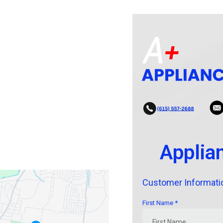
Applia
Customer Informati
First Name
*