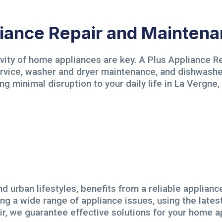
ance Repair and Maintena
evity of home appliances are key. A Plus Appliance Re
service, washer and dryer maintenance, and dishwash
ng minimal disruption to your daily life in La Vergne,
d urban lifestyles, benefits from a reliable applianc
ing a wide range of appliance issues, using the lates
air, we guarantee effective solutions for your home a