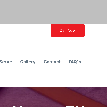
Call Now
Serve
Gallery
Contact
FAQ's