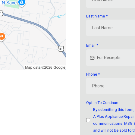
Last Name
*
Email
*
Phone
*
Opt-In To Continue
By submitting this for
A Plus Appliance Repair 
communications. MSG & 
and will not be sold to th