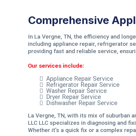
Comprehensive Appli
In La Vergne, TN, the efficiency and long
including appliance repair, refrigerator 
providing fast and reliable service, ensuri
Our services include:
Appliance Repair Service
Refrigerator Repair Service
Washer Repair Service
Dryer Repair Service
Dishwasher Repair Service
La Vergne, TN, with its mix of suburban an
LLC LLC specializes in diagnosing and fix
Whether it’s a quick fix or a complex rep