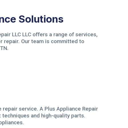
nce Solutions
pair LLC LLC offers a range of services,
er repair. Our team is committed to
 TN.
e repair service. A Plus Appliance Repair
t techniques and high-quality parts.
ppliances.