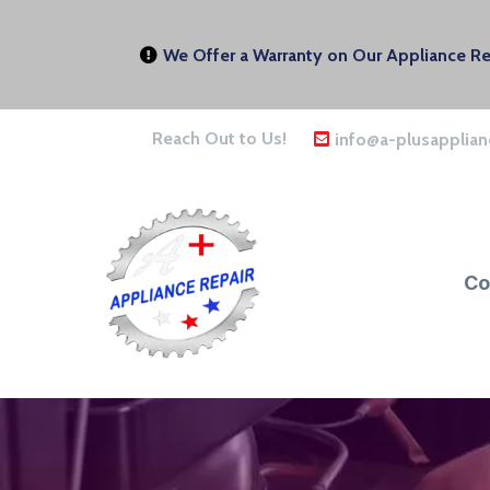
We Offer a Warranty on Our Appliance Rep
Reach Out to Us!
info@a-plusapplian
Co