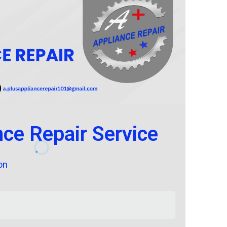
nce Repair Service
on