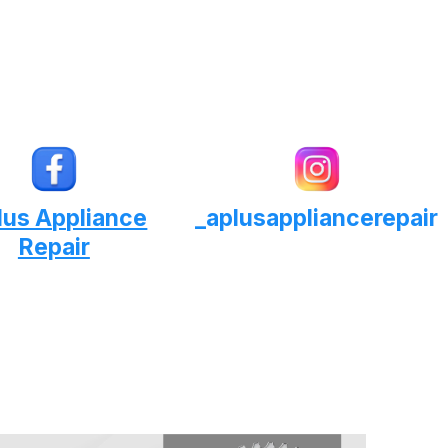
lus Appliance
_aplusappliancerepair
Repair