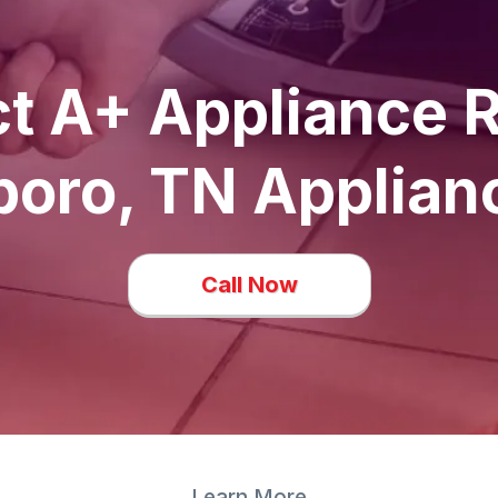
t A+ Appliance R
oro, TN Applian
Call Now
Learn More