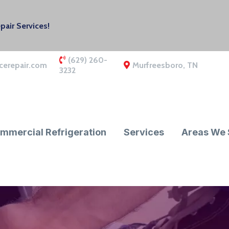
air Services!
(629) 260-
cerepair.com
Murfreesboro, TN
3232
mmercial Refrigeration
Services
Areas We 