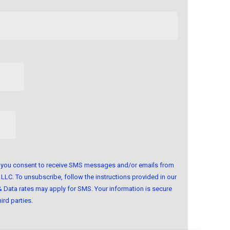
m, you consent to receive SMS messages and/or emails from
LLC. To unsubscribe, follow the instructions provided in our
Data rates may apply for SMS. Your information is secure
ird parties.