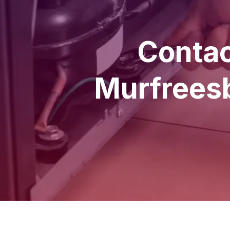
Contac
Murfreesb