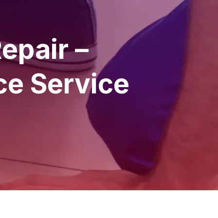
epair –
ce Service