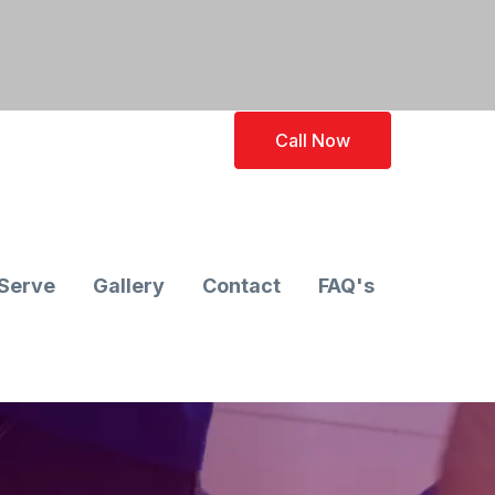
Call Now
Serve
Gallery
Contact
FAQ's