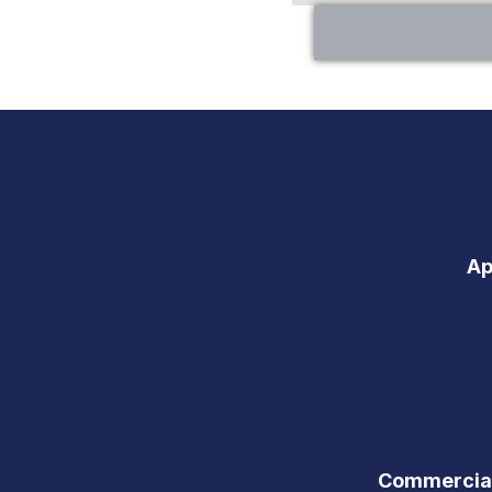
Ap
Commercial