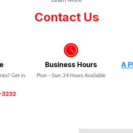
Contact Us
e
Business Hours
A P
ies? Get in
Mon - Sun: 24 Hours Available
!
-3232