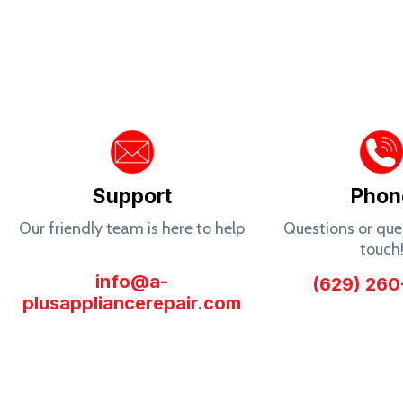
Support
Phon
Our friendly team is here to help
Questions or quer
touch
info@a-
(629) 260
plusappliancerepair.com