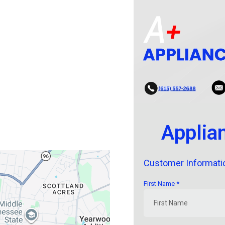
Applia
Customer Informati
First Name
*