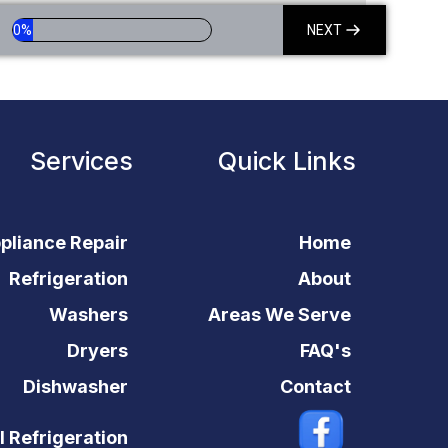
0%
NEXT
Services
Quick Links
pliance Repair
Home
Refrigeration
About
Washers
Areas We Serve
Dryers
FAQ's
Dishwasher
Contact
 Refrigeration