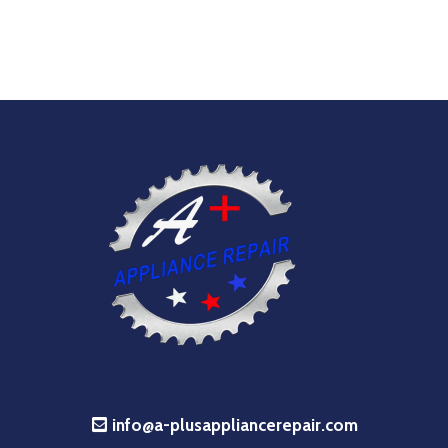
info@a-plusappliancerepair.com