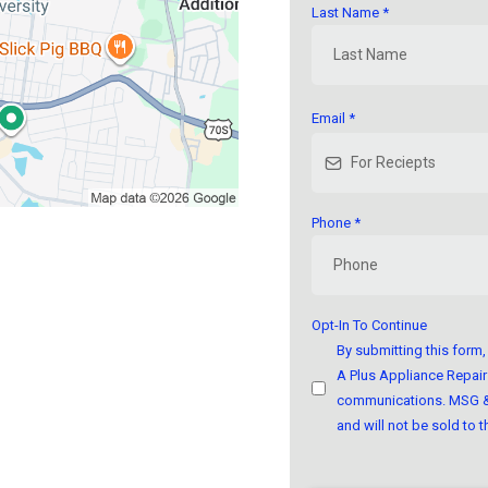
Last Name
*
Email
*
Phone
*
Opt-In To Continue
By submitting this for
A Plus Appliance Repair 
communications. MSG & 
and will not be sold to th